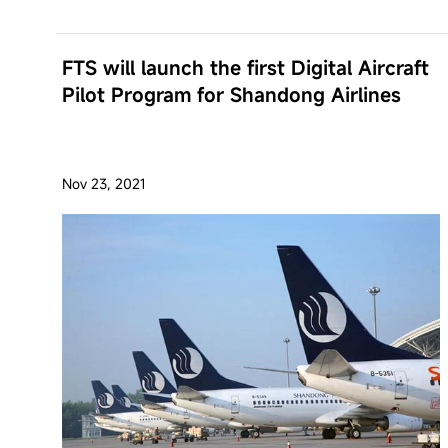
FTS will launch the first Digital Aircraft
Pilot Program for Shandong Airlines
Nov 23, 2021