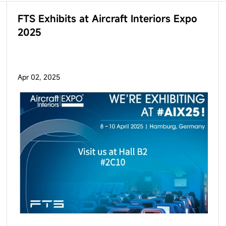
FTS Exhibits at Aircraft Interiors Expo
2025
Apr 02, 2025