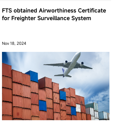
FTS obtained Airworthiness Certificate
for Freighter Surveillance System
Nov 18, 2024