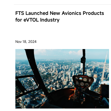
FTS Launched New Avionics Products
for eVTOL Industry
Nov 18, 2024