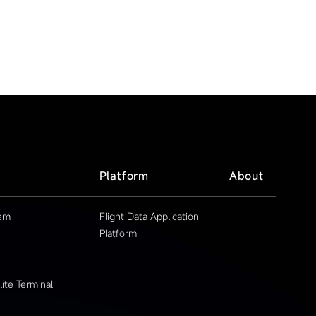
Platform
About
tem
Flight Data Application
Platform
ite Terminal