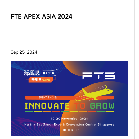
FTE APEX ASIA 2024
Sep 25, 2024