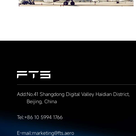
Add:
No.41 Shangdong Digital Valley Haidian District,
Beijing, China
Tel:
+86 10 5994 1766
E-mail:
marketing@fts.aero