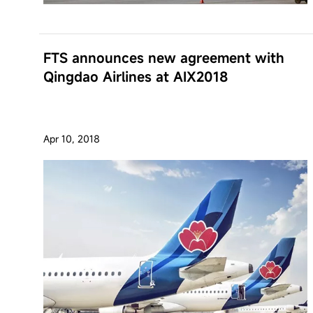
FTS announces new agreement with
Qingdao Airlines at AIX2018
Apr 10, 2018