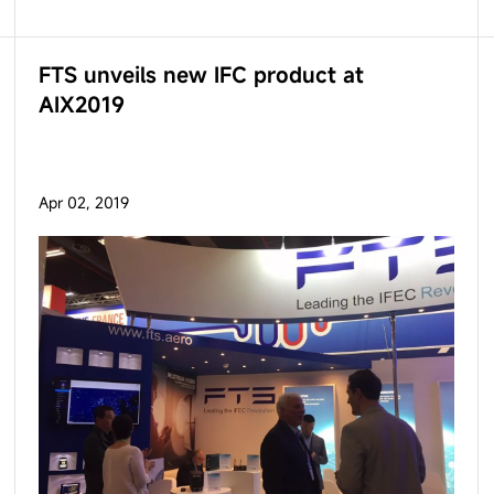
FTS unveils new IFC product at
AIX2019
Apr 02, 2019