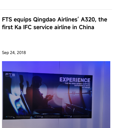
FTS equips Qingdao Airlines’ A320, the
first Ka IFC service airline in China
Sep 24, 2018