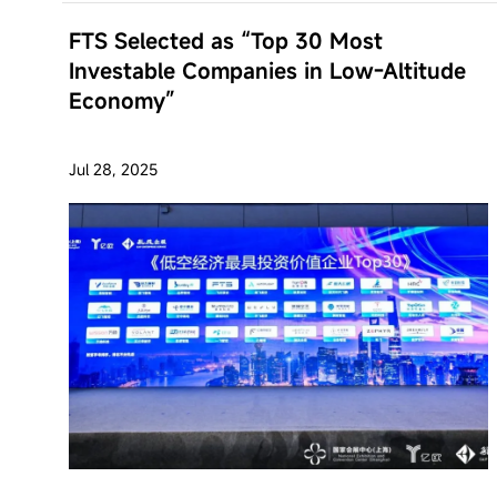
FTS Selected as “Top 30 Most
Investable Companies in Low-Altitude
Economy”
Jul 28, 2025