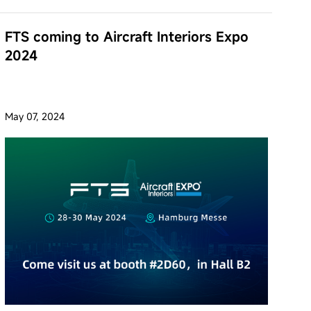
FTS coming to Aircraft Interiors Expo
2024
May 07, 2024