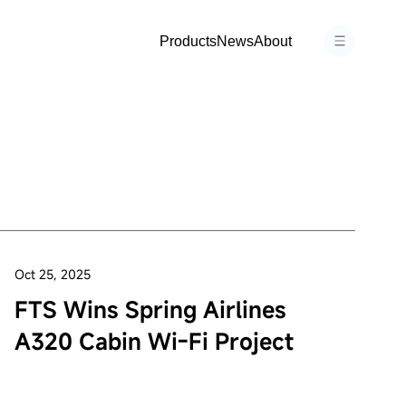
Products
News
About
Oct 25, 2025
FTS Wins Spring Airlines
A320 Cabin Wi-Fi Project