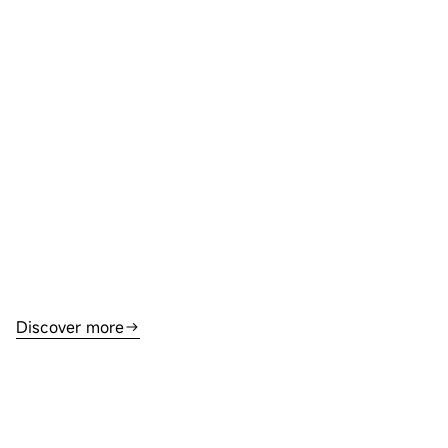
Discover more