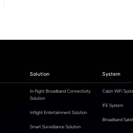
Solution
System
In-flight Broadband Connectivity
Cabin WiFi Sys
Solution
IFE System
Inflight Entertainment Solution
Broadband Satell
Smart Surveillance Solution