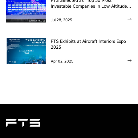
FTS Selected as “Top 30 Most
Investable Companies in Low-Altitude
Economy”
Jul 28, 2025
FTS Exhibits at Aircraft Interiors Expo
2025
Apr 02, 2025