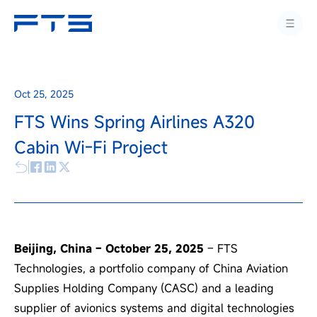
Oct 25, 2025
FTS Wins Spring Airlines A320
Cabin Wi-Fi Project
Beijing, China – October 25, 2025
– FTS
Technologies, a portfolio company of China Aviation
Supplies Holding Company (CASC) and a leading
supplier of avionics systems and digital technologies