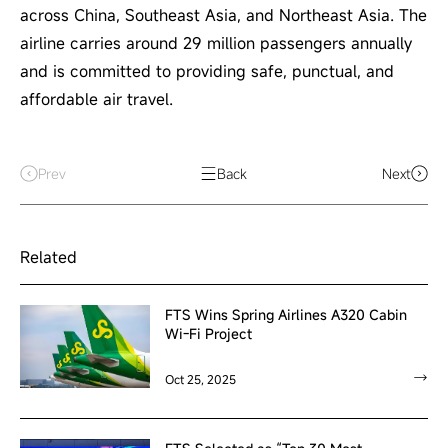
across China, Southeast Asia, and Northeast Asia. The
airline carries around 29 million passengers annually
and is committed to providing safe, punctual, and
affordable air travel.
Prev
Back
Next
Related
FTS Wins Spring Airlines A320 Cabin
Wi-Fi Project
Oct 25, 2025