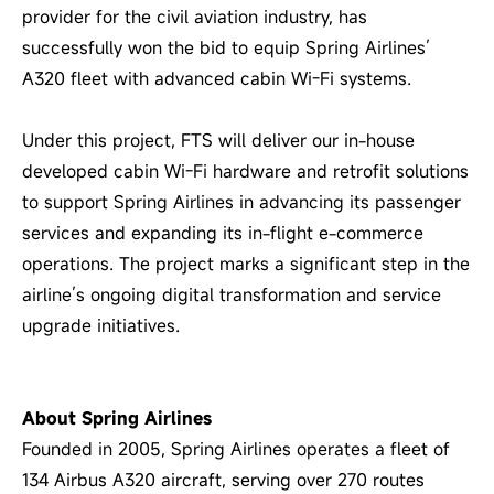
provider for the civil aviation industry, has
successfully won the bid to equip Spring Airlines’
A320 fleet with advanced cabin Wi-Fi systems.
Under this project, FTS will deliver our in-house
developed cabin Wi-Fi hardware and retrofit solutions
to support Spring Airlines in advancing its passenger
services and expanding its in-flight e-commerce
operations. The project marks a significant step in the
airline’s ongoing digital transformation and service
upgrade initiatives.
About Spring Airlines
Founded in 2005, Spring Airlines operates a fleet of
134 Airbus A320 aircraft, serving over 270 routes