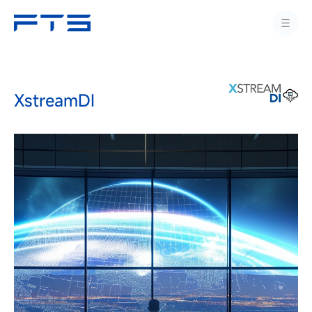
XstreamDI