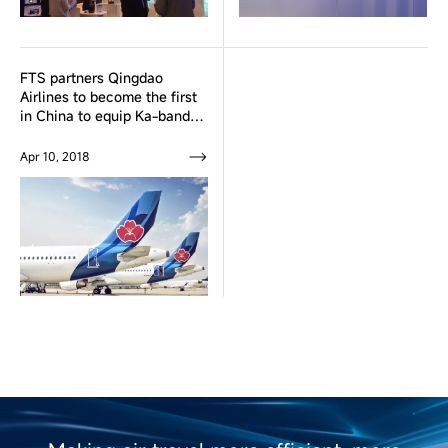
FTS partners Qingdao
Airlines to become the first
in China to equip Ka-band
Inflight Broadband
Connectivity system fleet
Apr 10, 2018