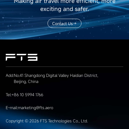
Making air travel more efficient, more
exciting and safer.
Contact Us
Add:
No.41 Shangdong Digital Valley Haidian District,
Beijing, China
Tel:
+86 10 5994 1766
E-mail:
marketing@fts.aero
Copyright © 2026 FTS Technologies Co., Ltd.