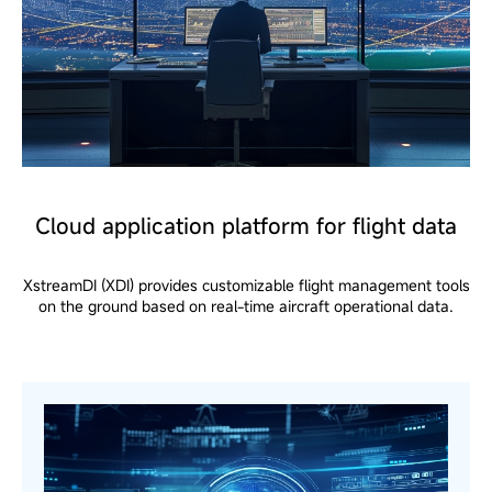
Cloud application platform for flight data
XstreamDI (XDI) provides customizable flight management tools
on the ground based on real-time aircraft operational data.