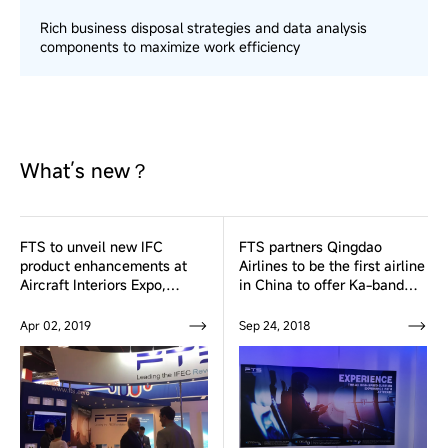
Rich business disposal strategies and data analysis
components to maximize work efficiency
What’s new？
FTS to unveil new IFC
FTS partners Qingdao
product enhancements at
Airlines to be the first airline
Aircraft Interiors Expo,
in China to offer Ka-band
Hamburg from 2-4 April
Inflight Broadband
Connectivity Service
Apr 02, 2019
Sep 24, 2018