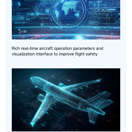
Rich real-time aircraft operation parameters and
visualization interface to improve flight safety