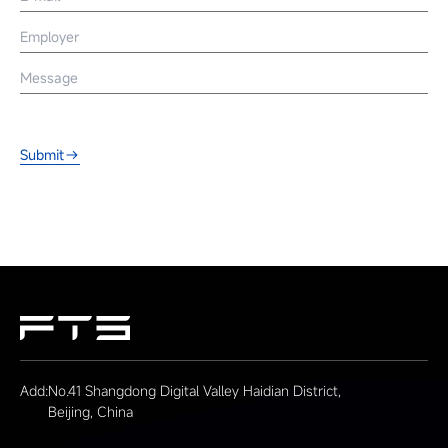
Submit
Add:
No.41 Shangdong Digital Valley Haidian District,
Beijing, China