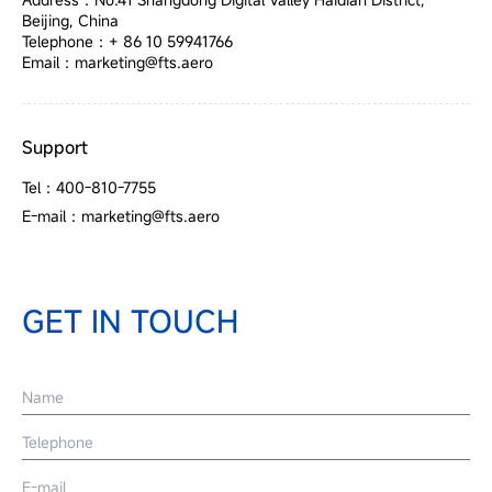
Beijing, China
Telephone：+ 86 10 59941766
Email：marketing@fts.aero
Support
Tel：400-810-7755
E-mail：marketing@fts.aero
GET IN TOUCH