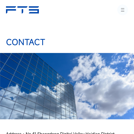
CONTACT
Address：No.41 Shangdong Digital Valley Haidian District,