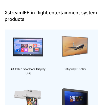
XstreamIFE in flight entertainment system
products
4K Cabin Seat Back Display
Entryway Display
Unit