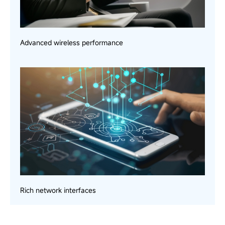
Advanced wireless performance
Rich network interfaces