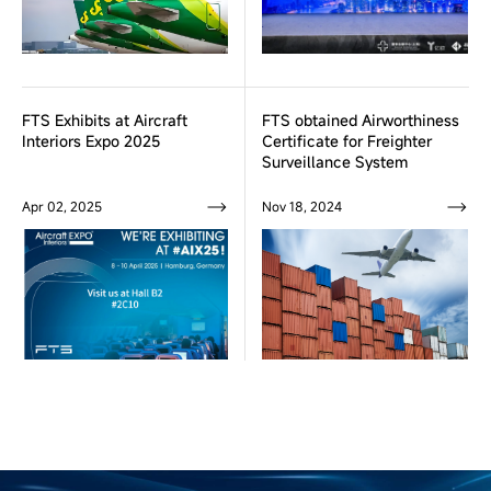
FTS Exhibits at Aircraft
FTS obtained Airworthiness
Interiors Expo 2025
Certificate for Freighter
Surveillance System
Apr 02, 2025
Nov 18, 2024