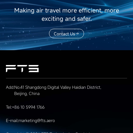
Making air travel more efficient, more
exciting and safer.
Contact Us
Add:
No.41 Shangdong Digital Valley Haidian District,
Beijing, China
Tel:
+86 10 5994 1766
E-mail:
marketing@fts.aero