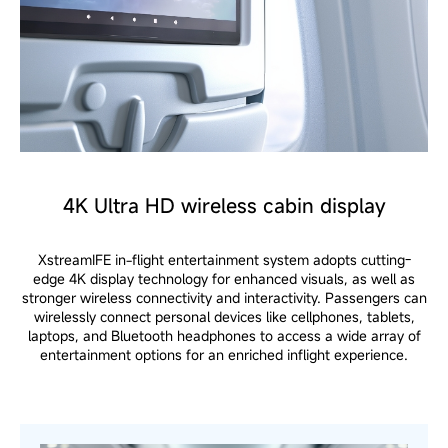
4K Ultra HD wireless cabin display
XstreamIFE in-flight entertainment system adopts cutting-
edge 4K display technology for enhanced visuals, as well as
stronger wireless connectivity and interactivity. Passengers can
wirelessly connect personal devices like cellphones, tablets,
laptops, and Bluetooth headphones to access a wide array of
entertainment options for an enriched inflight experience.