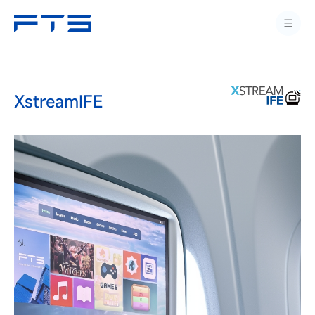
XstreamIFE