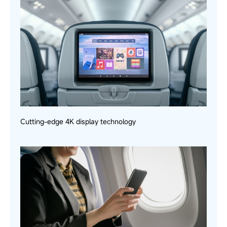
Cutting-edge 4K display technology