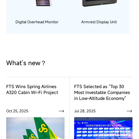
Digital Overhead Monitor
Armrest Display Unit
What’s new？
FTS Wins Spring Airlines
FTS Selected as “Top 30
A320 Cabin Wi-Fi Project
Most Investable Companies
in Low-Altitude Economy”
Oct 25, 2025
Jul 28, 2025