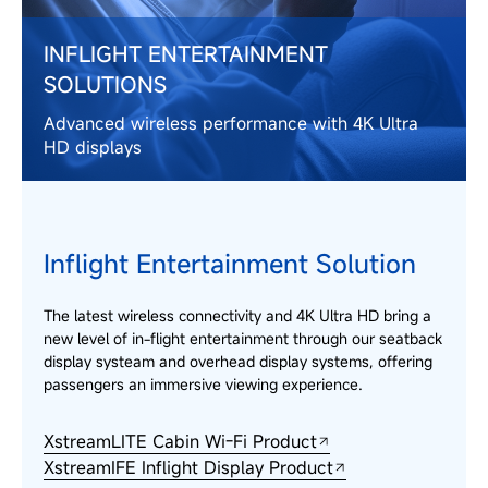
INFLIGHT ENTERTAINMENT
SOLUTIONS
Advanced wireless performance with 4K Ultra
HD displays
Inflight Entertainment Solution
The latest wireless connectivity and 4K Ultra HD bring a
new level of in-flight entertainment through our seatback
display systeam and overhead display systems, offering
passengers an immersive viewing experience.
XstreamLITE Cabin Wi-Fi Product
XstreamIFE Inflight Display Product