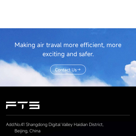
Making air traval more efficient, more
exciting and safer.
Contact Us
Add:
No.41 Shangdong Digital Valley Haidian District,
Beijing, China