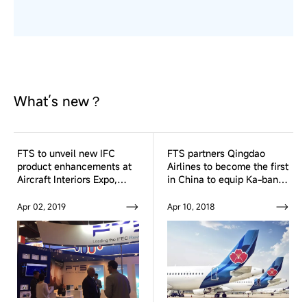
What’s new？
FTS to unveil new IFC
FTS partners Qingdao
product enhancements at
Airlines to become the first
Aircraft Interiors Expo,
in China to equip Ka-band
Hamburg from 2-4 April
Inflight Broadband
Connectivity system fleet
Apr 02, 2019
Apr 10, 2018